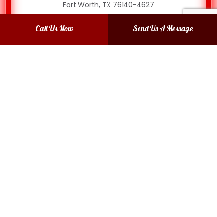
Fort Worth, TX 76140-4627
Phone: (817) 874-6538
Call Us Now
Send Us A Message
Email: mendadentshop@gmail.com
Mon - Thurs: 8:00AM - 4:00PM
Fri: 8:00AM - 3:00PM
Sat & Sun: Closed