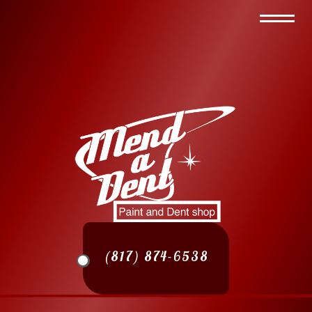
(817) 874-6538