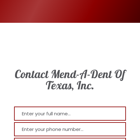
Contact Mend-A-Dent Of
Texas, Inc.