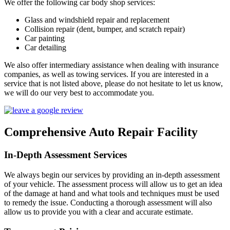
We offer the following car body shop services:
Glass and windshield repair and replacement
Collision repair (dent, bumper, and scratch repair)
Car painting
Car detailing
We also offer intermediary assistance when dealing with insurance
companies, as well as towing services. If you are interested in a
service that is not listed above, please do not hesitate to let us know,
we will do our very best to accommodate you.
Comprehensive Auto Repair Facility
In-Depth Assessment Services
We always begin our services by providing an in-depth assessment
of your vehicle. The assessment process will allow us to get an idea
of the damage at hand and what tools and techniques must be used
to remedy the issue. Conducting a thorough assessment will also
allow us to provide you with a clear and accurate estimate.