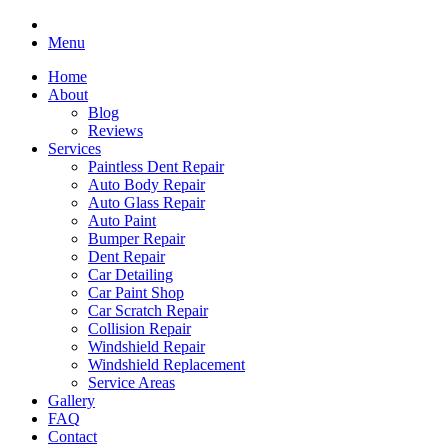
Menu
Home
About
Blog
Reviews
Services
Paintless Dent Repair
Auto Body Repair
Auto Glass Repair
Auto Paint
Bumper Repair
Dent Repair
Car Detailing
Car Paint Shop
Car Scratch Repair
Collision Repair
Windshield Repair
Windshield Replacement
Service Areas
Gallery
FAQ
Contact