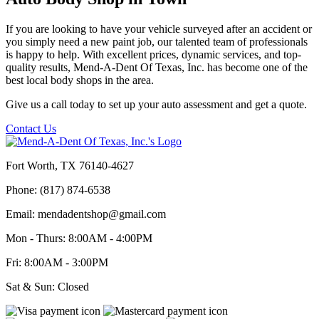
If you are looking to have your vehicle surveyed after an accident or
you simply need a new paint job, our talented team of professionals
is happy to help. With excellent prices, dynamic services, and top-
quality results, Mend-A-Dent Of Texas, Inc. has become one of the
best local body shops in the area.
Give us a call today to set up your auto assessment and get a quote.
Contact Us
Fort Worth, TX 76140-4627
Phone: (817) 874-6538
Email: mendadentshop@gmail.com
Mon - Thurs: 8:00AM - 4:00PM
Fri: 8:00AM - 3:00PM
Sat & Sun: Closed