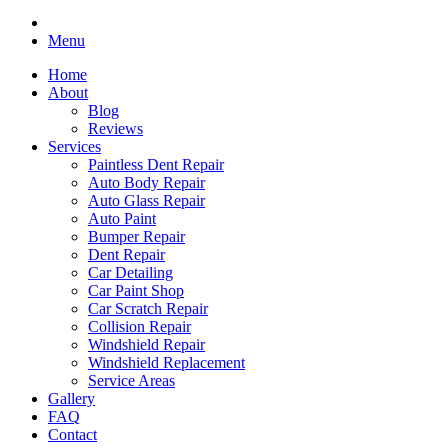
Menu
Home
About
Blog
Reviews
Services
Paintless Dent Repair
Auto Body Repair
Auto Glass Repair
Auto Paint
Bumper Repair
Dent Repair
Car Detailing
Car Paint Shop
Car Scratch Repair
Collision Repair
Windshield Repair
Windshield Replacement
Service Areas
Gallery
FAQ
Contact