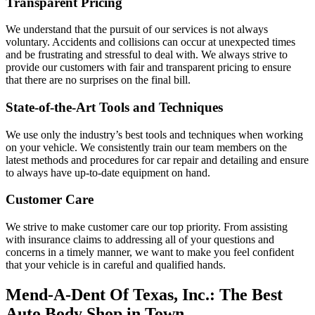
Transparent Pricing
We understand that the pursuit of our services is not always
voluntary. Accidents and collisions can occur at unexpected times
and be frustrating and stressful to deal with. We always strive to
provide our customers with fair and transparent pricing to ensure
that there are no surprises on the final bill.
State-of-the-Art Tools and Techniques
We use only the industry’s best tools and techniques when working
on your vehicle. We consistently train our team members on the
latest methods and procedures for car repair and detailing and ensure
to always have up-to-date equipment on hand.
Customer Care
We strive to make customer care our top priority. From assisting
with insurance claims to addressing all of your questions and
concerns in a timely manner, we want to make you feel confident
that your vehicle is in careful and qualified hands.
Mend-A-Dent Of Texas, Inc.: The Best
Auto Body Shop in Town