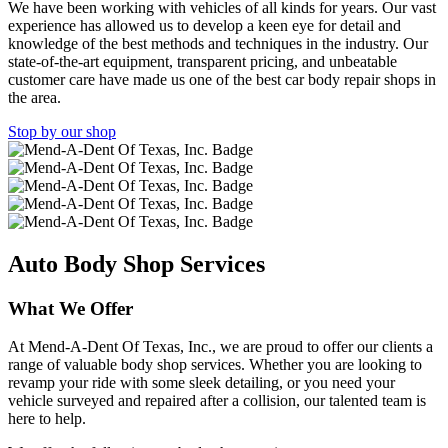
We have been working with vehicles of all kinds for years. Our vast
experience has allowed us to develop a keen eye for detail and
knowledge of the best methods and techniques in the industry. Our
state-of-the-art equipment, transparent pricing, and unbeatable
customer care have made us one of the best car body repair shops in
the area.
Stop by our shop
Auto Body Shop Services
What We Offer
At Mend-A-Dent Of Texas, Inc., we are proud to offer our clients a
range of valuable body shop services. Whether you are looking to
revamp your ride with some sleek detailing, or you need your
vehicle surveyed and repaired after a collision, our talented team is
here to help.