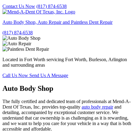
Contact Us Now
(817) 874-6538
Auto Body Shop, Auto Repair and Paintless Dent Repair
(817) 874-6538
Located in Fort Worth servicing Fort Worth, Burleson, Arlington
and surrounding areas
Call Us Now
Send Us A Message
Auto Body Shop
The fully certified and dedicated team of professionals at Mend-A-
Dent Of Texas, Inc. provides top-quality
auto body repair
and
detailing, accompanied by exceptional customer service. We
understand that car ownership is as challenging as it is rewarding,
and we want to help you care for your vehicle in a way that is both
accessible and affordable.