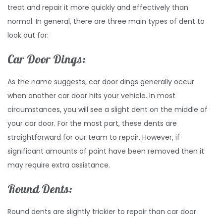
treat and repair it more quickly and effectively than
normal. In general, there are three main types of dent to
look out for:
Car Door Dings:
As the name suggests, car door dings generally occur
when another car door hits your vehicle. In most
circumstances, you will see a slight dent on the middle of
your car door. For the most part, these dents are
straightforward for our team to repair. However, if
significant amounts of paint have been removed then it
may require extra assistance.
Round Dents:
Round dents are slightly trickier to repair than car door