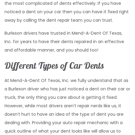
the most complicated of dents effectively. If you have
noticed a dent on your car then you can have it fixed right
away by calling the dent repair team you can trust.
Burleson drivers have trusted in Mend-A-Dent Of Texas,
Inc. for years to have their dents repaired in an effective
and affordable manner, and you should too!
Different Types of Car Dents
At Mend-A-Dent Of Texas, Inc. we fully understand that as
a Burleson driver who has just noticed a dent on their car or
truck, the only thing you care about is getting it fixed.
However, while most drivers aren’t repair nerds like us, it
doesn’t hurt to have an idea of the type of dent you are
dealing with. Providing your auto repair mechanic with a
quick outline of what your dent looks like will allow us to