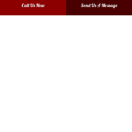
Call Us Now
Send Us A Message
Fort Worth, TX 76140-4627
Phone: (817) 874-6538
Email: mendadentshop@gmail.com
Mon - Thurs: 8:00AM - 4:00PM
Fri: 8:00AM - 3:00PM
Sat & Sun: Closed