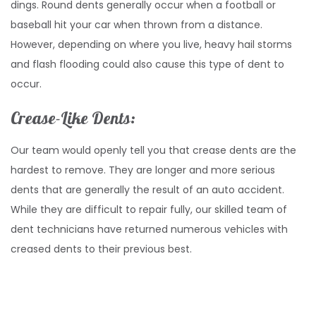
dings. Round dents generally occur when a football or
baseball hit your car when thrown from a distance.
However, depending on where you live, heavy hail storms
and flash flooding could also cause this type of dent to
occur.
Crease-Like Dents:
Our team would openly tell you that crease dents are the
hardest to remove. They are longer and more serious
dents that are generally the result of an auto accident.
While they are difficult to repair fully, our skilled team of
dent technicians have returned numerous vehicles with
creased dents to their previous best.