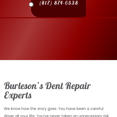
(817) 874-6538
Burleson’s Dent Repair
Experts
We know how the story goes. You have been a careful
driver all your life. You’ve never taken an unnecessary risk