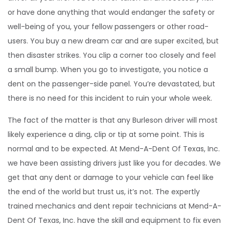
or have done anything that would endanger the safety or
well-being of you, your fellow passengers or other road-
users. You buy a new dream car and are super excited, but
then disaster strikes. You clip a corner too closely and feel
a small bump. When you go to investigate, you notice a
dent on the passenger-side panel. You’re devastated, but
there is no need for this incident to ruin your whole week.
The fact of the matter is that any Burleson driver will most
likely experience a ding, clip or tip at some point. This is
normal and to be expected. At Mend-A-Dent Of Texas, Inc.
we have been assisting drivers just like you for decades. We
get that any dent or damage to your vehicle can feel like
the end of the world but trust us, it’s not. The expertly
trained mechanics and dent repair technicians at Mend-A-
Dent Of Texas, Inc. have the skill and equipment to fix even